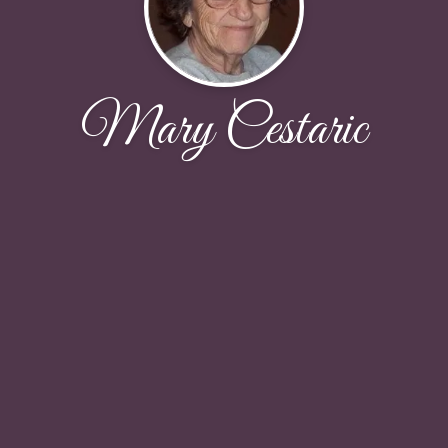
Mary Cestaric