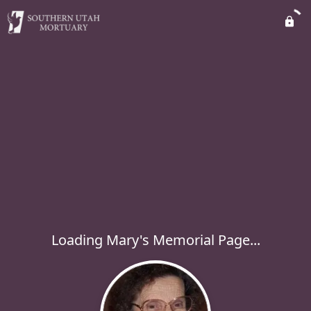
Loading Mary's Memorial Page...