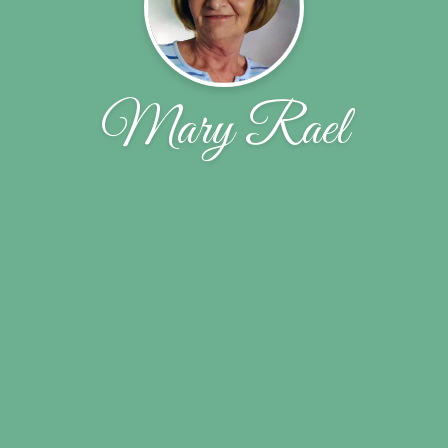
Mary Rael