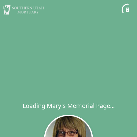
Loading Mary's Memorial Page...