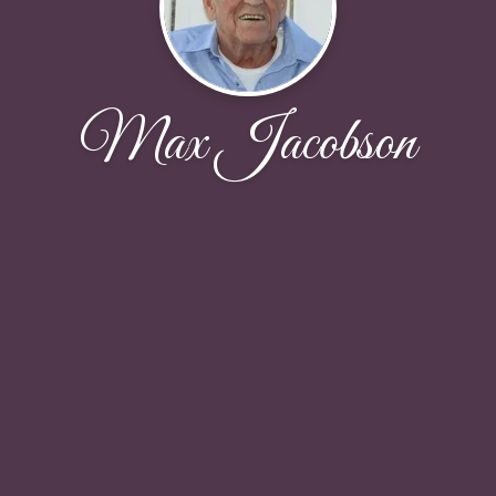
Max Jacobson