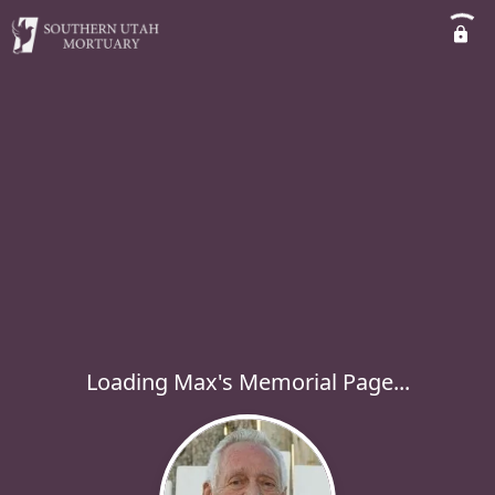
Loading Max's Memorial Page...