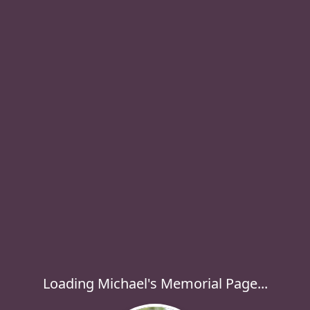
Loading Michael's Memorial Page...