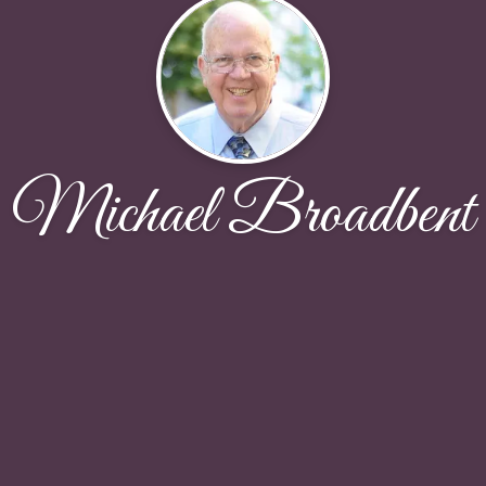
Michael Broadbent