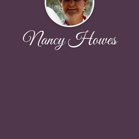
Nancy Howes