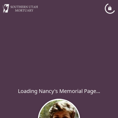
Loading Nancy's Memorial Page...