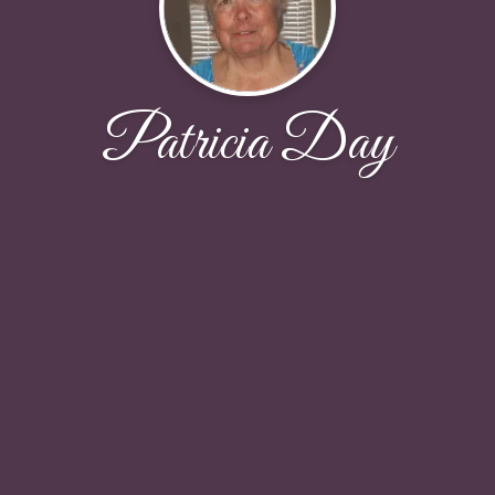
Patricia Day