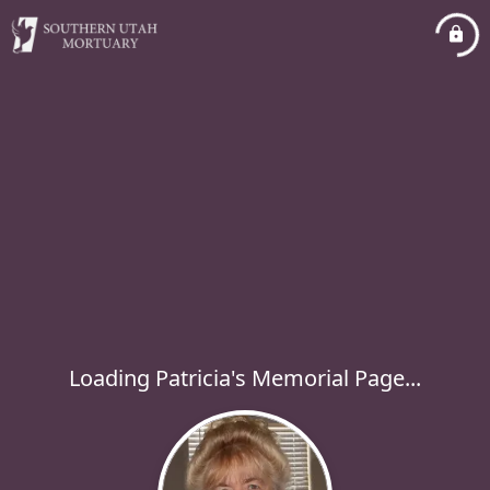
Loading Patricia's Memorial Page...