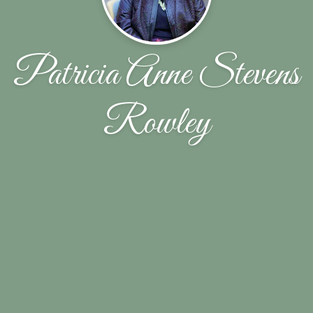
Patricia Anne Stevens
Rowley