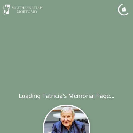
Loading Patricia's Memorial Page...