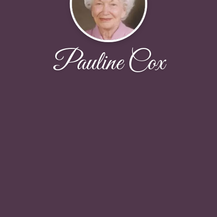
Pauline Cox