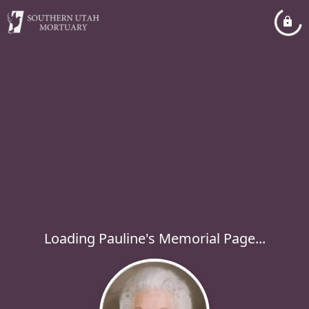
Loading Pauline's Memorial Page...