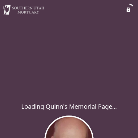
Loading Quinn's Memorial Page...