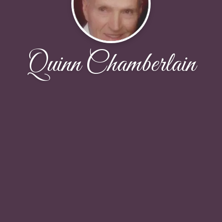
Quinn Chamberlain