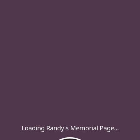
Loading Randy's Memorial Page...