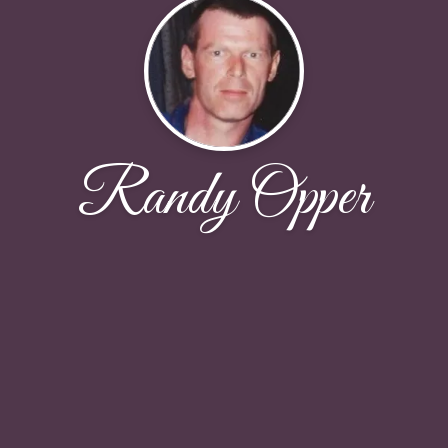
Randy Opper