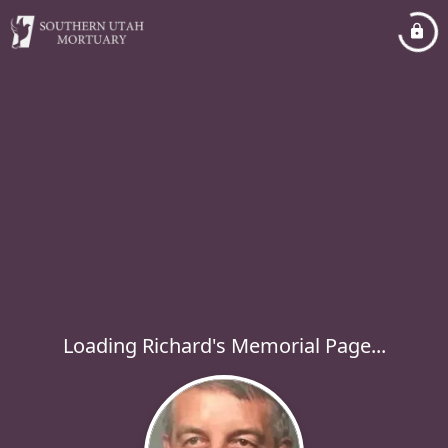
Loading Richard's Memorial Page...