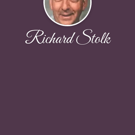
Richard Stolk