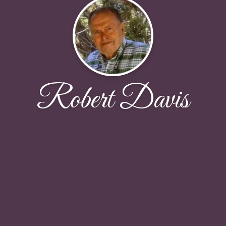
Robert Davis