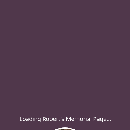
Loading Robert's Memorial Page...