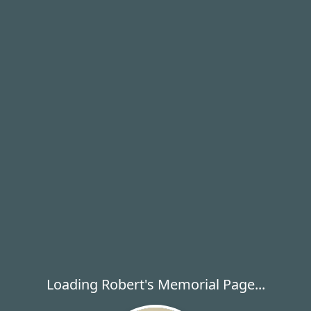
Loading Robert's Memorial Page...