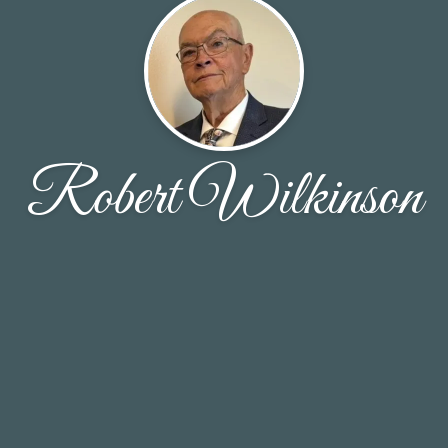
Robert Wilkinson