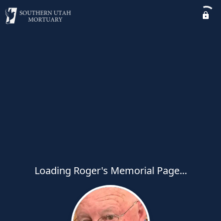
Loading Roger's Memorial Page...