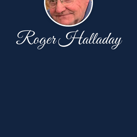
Roger Halladay