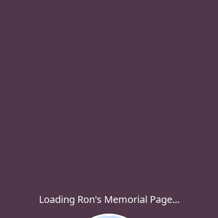
Loading Ron's Memorial Page...