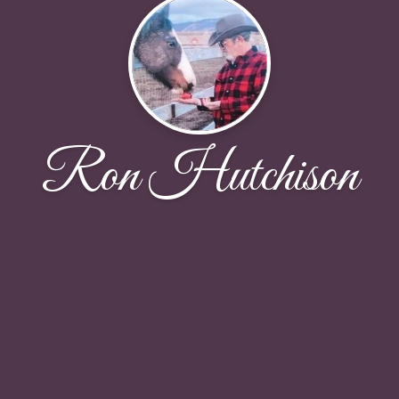
Ron Hutchison