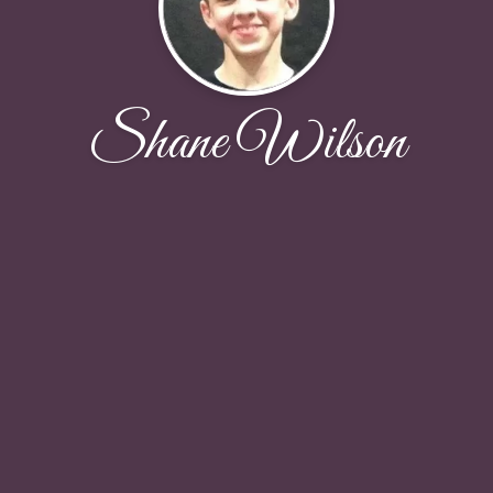
Shane Wilson