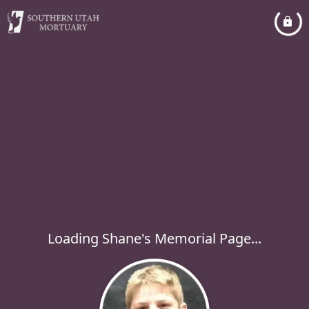
Loading Shane's Memorial Page...