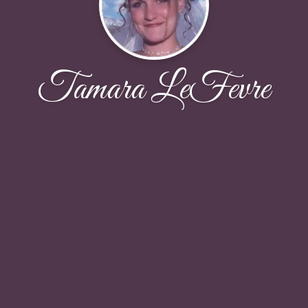
Tamara LeFevre