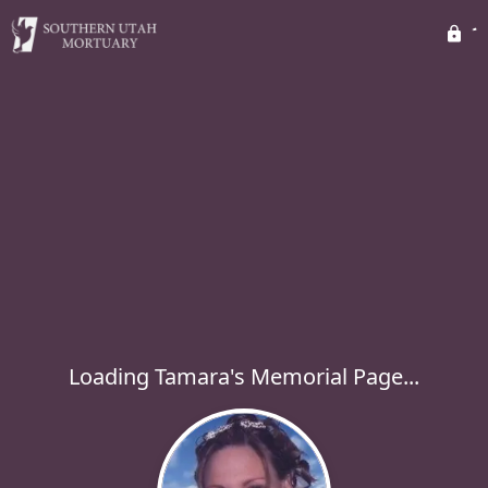
Loading Tamara's Memorial Page...