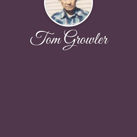
Tom Growler