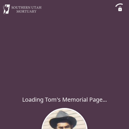
Loading Tom's Memorial Page...