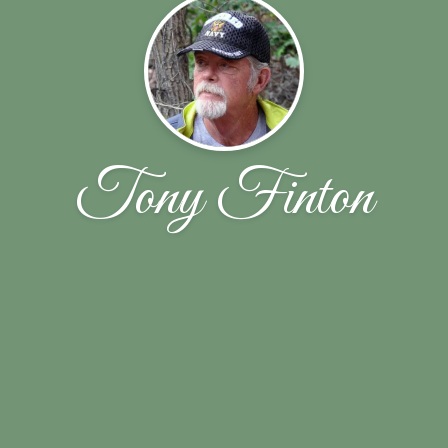
Tony Finton