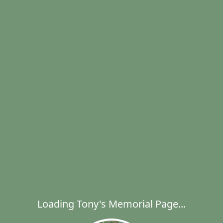
Loading Tony's Memorial Page...