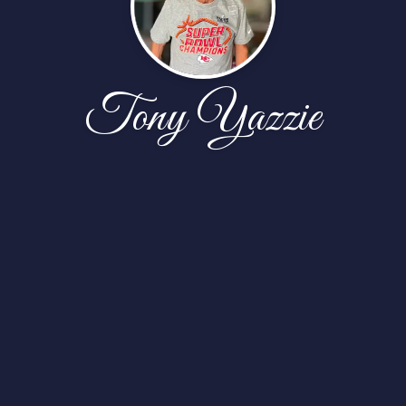
Tony Yazzie