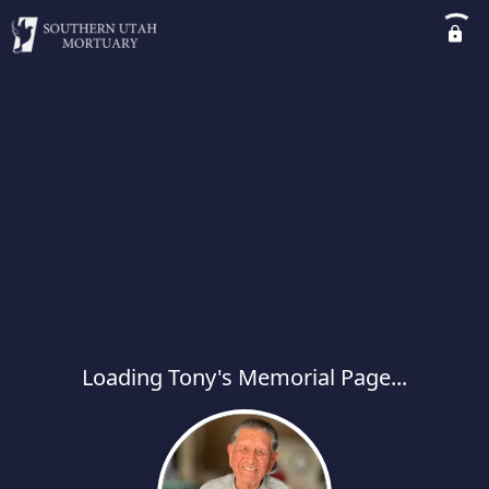
Loading Tony's Memorial Page...