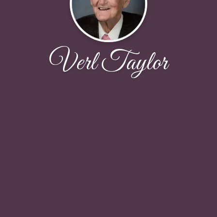
Verl Taylor