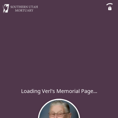
Loading Verl's Memorial Page...