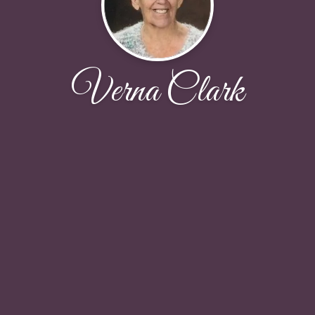
Verna Clark