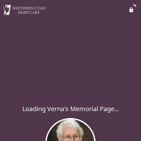
Loading Verna's Memorial Page...