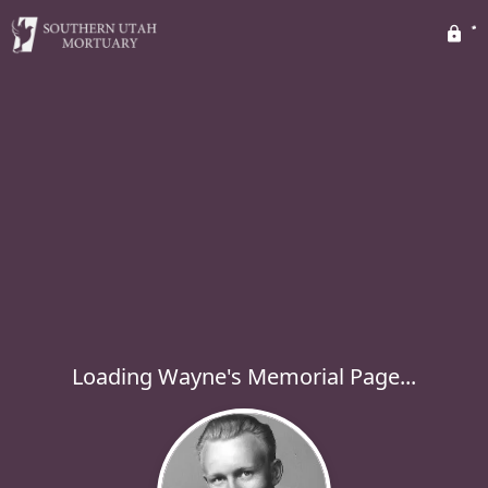
Loading Wayne's Memorial Page...