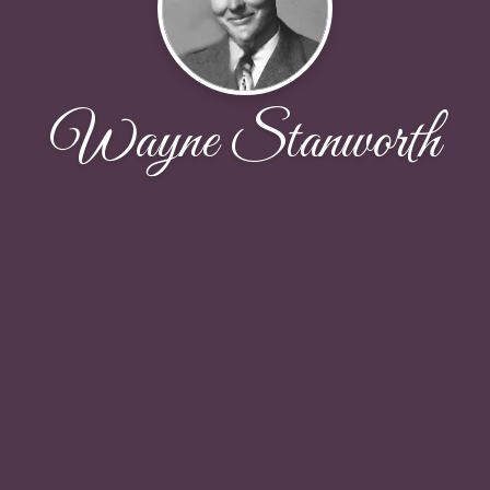
Wayne Stanworth