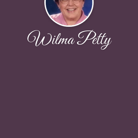
Wilma Petty