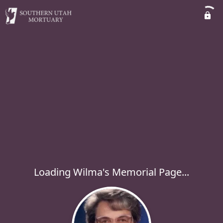
Loading Wilma's Memorial Page...